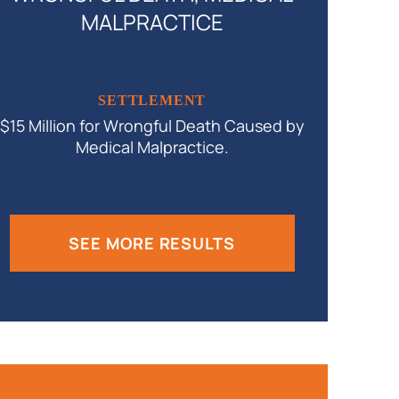
MALPRACTICE
$9.2 Milli
SETTLEMENT
$15 Million for Wrongful Death Caused by
Medical Malpractice.
SEE MORE RESULTS