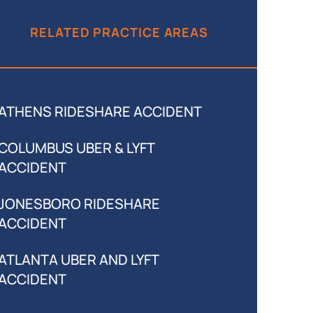
RELATED PRACTICE AREAS
ATHENS RIDESHARE ACCIDENT
COLUMBUS UBER & LYFT
ACCIDENT
JONESBORO RIDESHARE
ACCIDENT
ATLANTA UBER AND LYFT
ACCIDENT