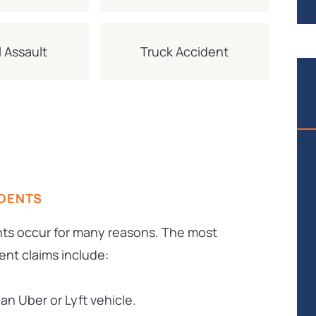
 Assault
Truck Accident
IDENTS
nts occur for many reasons. The most
nt claims include:
an Uber or Lyft vehicle.