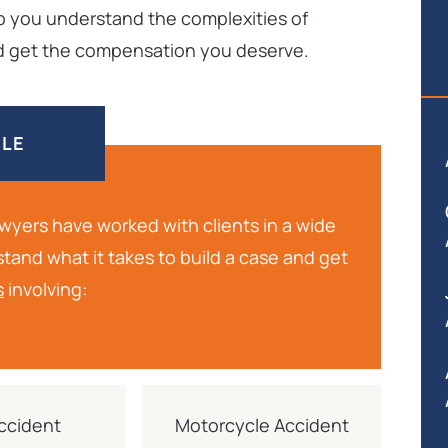
lp you understand the complexities of
and get the compensation you deserve.
DLE
lawyers have worked with clients in a wide
stand what it takes to build a case and get
s
involving:
ccident
Motorcycle Accident