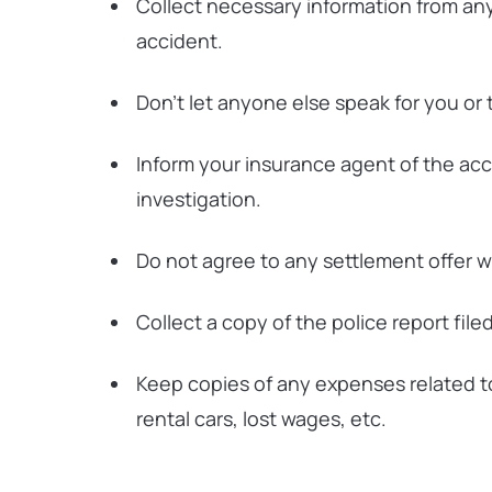
Collect necessary information from any
accident.
Don’t let anyone else speak for you or
Inform your insurance agent of the accid
investigation.
Do not agree to any settlement offer w
Collect a copy of the police report file
Keep copies of any expenses related t
rental cars, lost wages, etc.