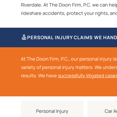
Riverdale. At The Dixon Firm, P.C. we can he
rideshare accidents, protect your rights, 
PERSONAL INJURY CLAIMS WE HAN
At The Dixon Firm, P.C., our personal injury 
variety of personal injury matters. We under
results. We have
successfully litigated case
Personal Injury
Car A