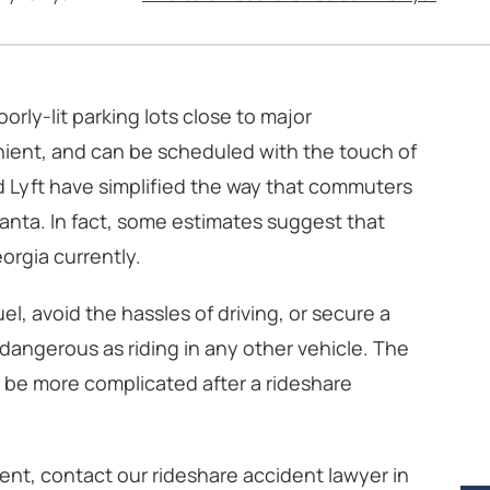
oorly-lit
parking lots close to major
enient, and can be scheduled with the touch of
 Lyft have simplified the way that commuters
lanta. In fact, some estimates suggest that
orgia currently.
el, avoid the hassles of driving, or secure a
s dangerous as riding in any other vehicle. The
 be more complicated after a rideshare
dent, contact our rideshare accident lawyer in