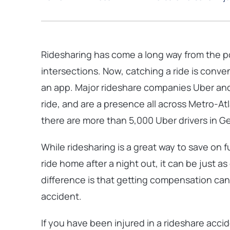
Ridesharing has come a long way from the
p
intersections. Now, catching a ride is conv
an app. Major rideshare companies Uber and
ride, and are a presence all across Metro-At
there are more than 5,000 Uber drivers in Ge
While ridesharing is a great way to save on fu
ride home after a night out, it can be just a
difference is that getting compensation can
accident.
If you have been injured in a rideshare acci