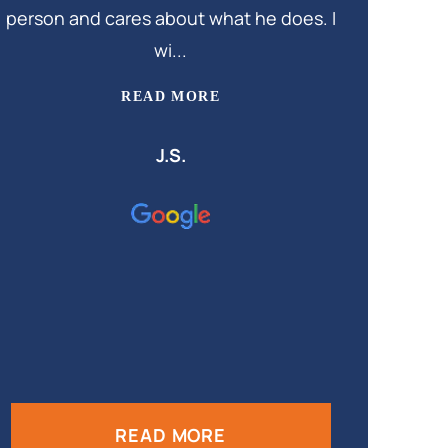
person and cares about what he does. I
wi...
READ MORE
J.S.
READ MORE