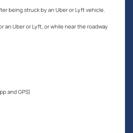
ter being struck by an Uber or Lyft vehicle.
or an Uber or Lyft, or while near the roadway
 app and GPS)