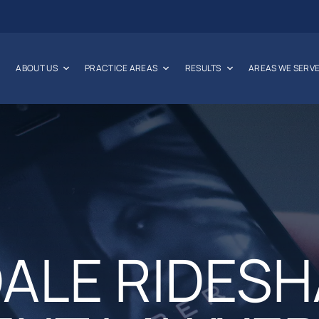
ABOUT US
PRACTICE AREAS
RESULTS
AREAS WE SERV
DALE RIDES