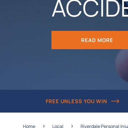
ACCID
READ MORE
FREE UNLESS YOU WIN
›
›
Home
Local
Riverdale Personal Inj