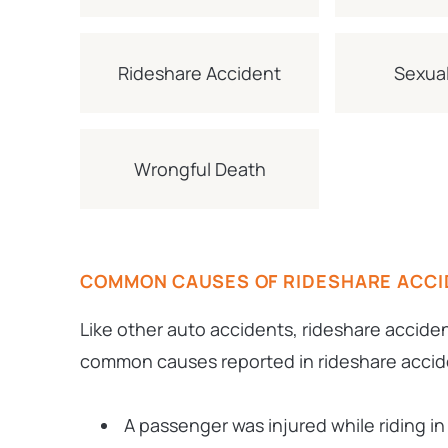
Rideshare Accident
Sexual
Wrongful Death
COMMON CAUSES OF RIDESHARE ACC
Like other auto accidents, rideshare accide
common causes reported in rideshare accide
A passenger was injured while riding in 