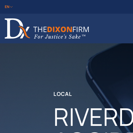
EN
LOCAL
RIVER