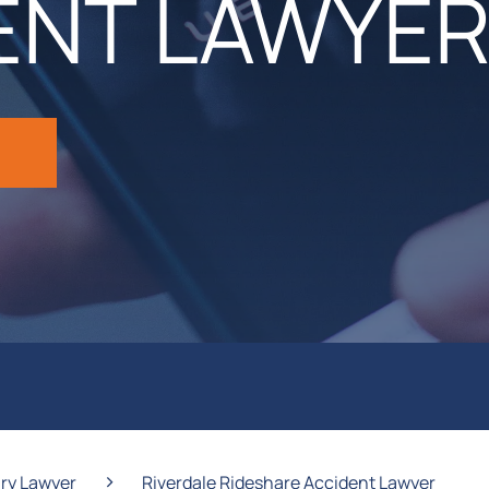
ENT LAWYE
›
ury Lawyer
Riverdale Rideshare Accident Lawyer