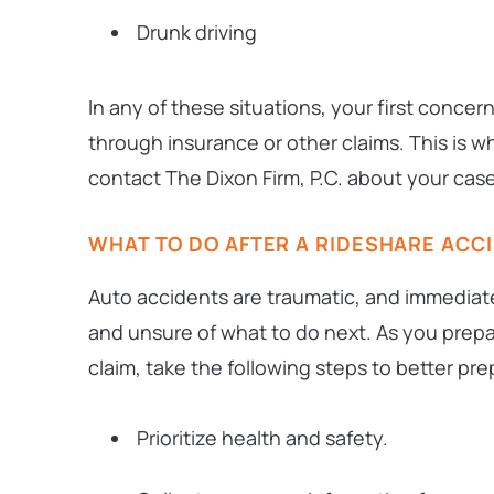
Drunk driving
In any of these situations, your first concer
through insurance or other claims. This is 
contact The Dixon Firm, P.C. about your case
WHAT TO DO AFTER A RIDESHARE ACC
Auto accidents are traumatic, and immediate
and unsure of what to do next. As you prepa
claim, take the following steps to better pre
Prioritize health and safety.