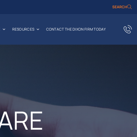
SEARCH
E
RESOURCES
CONTACT THE DIXON FIRM TODAY
HARE