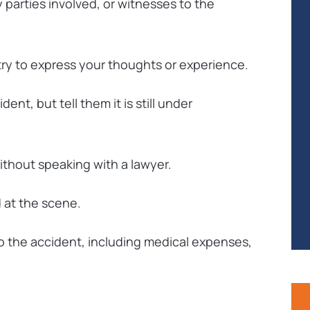
 parties involved, or witnesses to the
 try to express your thoughts or experience.
ent, but tell them it is still under
ithout speaking with a lawyer.
d at the scene.
o the accident, including medical expenses,