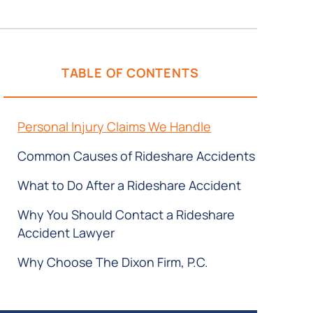
TABLE OF CONTENTS
Personal Injury Claims We Handle
Common Causes of Rideshare Accidents
What to Do After a Rideshare Accident
Why You Should Contact a Rideshare
Accident Lawyer
Why Choose The Dixon Firm, P.C.