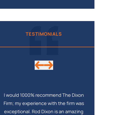
TESTIMONIALS
I would 1000% recommend The Dixon
My lawyer w
Firm; my experience with the firm was
me in the l
exceptional. Rod Dixon is an amazing
case. This