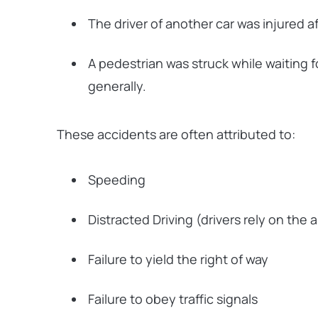
The driver of another car was injured af
A pedestrian was struck while waiting f
generally.
These accidents are often attributed to:
Speeding
Distracted Driving (drivers rely on the
Failure to yield the right of way
Failure to obey traffic signals