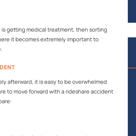
n is getting medical treatment,
then
sorting
where it becomes extremely important to
.
IDENT
ly afterward, it is easy to be overwhelmed
re to move forward with a rideshare accident
pare: