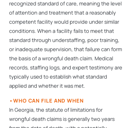
recognized standard of care, meaning the level
of attention and treatment that a reasonably
competent facility would provide under similar
conditions. When a facility fails to meet that
standard through understaffing, poor training,
or inadequate supervision, that failure can form
the basis of a wrongful death claim. Medical
records, staffing logs, and expert testimony are
typically used to establish what standard
applied and whether it was met.
WHO CAN FILE AND WHEN
In Georgia, the statute of limitations for
wrongful death claims is generally two years