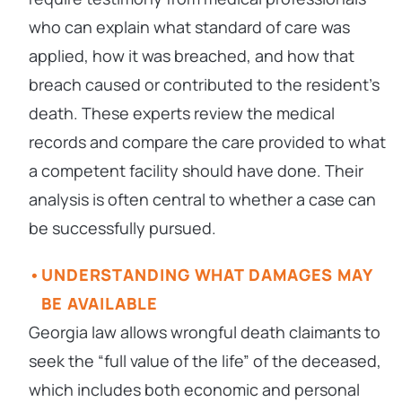
who can explain what standard of care was
applied, how it was breached, and how that
breach caused or contributed to the resident’s
death. These experts review the medical
records and compare the care provided to what
a competent facility should have done. Their
analysis is often central to whether a case can
be successfully pursued.
UNDERSTANDING WHAT DAMAGES MAY
BE AVAILABLE
Georgia law allows wrongful death claimants to
seek the “full value of the life” of the deceased,
which includes both economic and personal