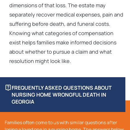
dimensions of that loss. The estate may
separately recover medical expenses, pain and
suffering before death, and funeral costs.
Knowing what categories of compensation
exist helps families make informed decisions
about whether to pursue a claim and what
resolution might look like.
FREQUENTLY ASKED QUESTIONS ABOUT
NURSING HOME WRONGFUL DEATH IN
GEORGIA
Families often come to us with similar questions after
losing a loved one in a nursing home. The answers below