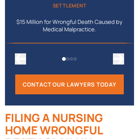
SETTLEMENT
$15 Million for Wrongful Death Caused by
Medical Malpractice.
CONTACT OUR LAWYERS TODAY
FILING A NURSING
HOME WRONGFUL