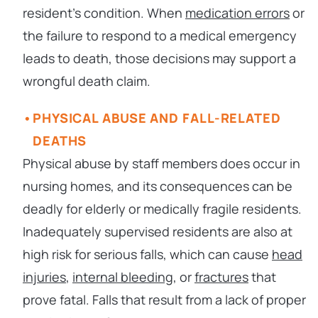
resident’s condition. When
medication errors
or
the failure to respond to a medical emergency
leads to death, those decisions may support a
wrongful death claim.
PHYSICAL ABUSE AND FALL-RELATED
DEATHS
Physical abuse by staff members does occur in
nursing homes, and its consequences can be
deadly for elderly or medically fragile residents.
Inadequately supervised residents are also at
high risk for serious falls, which can cause
head
injuries
,
internal bleeding
, or
fractures
that
prove fatal. Falls that result from a lack of proper