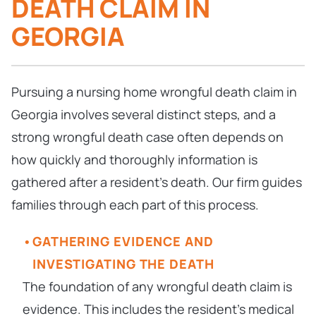
DEATH CLAIM IN
GEORGIA
Pursuing a nursing home wrongful death claim in
Georgia involves several distinct steps, and a
strong wrongful death case often depends on
how quickly and thoroughly information is
gathered after a resident’s death. Our firm guides
families through each part of this process.
GATHERING EVIDENCE AND
INVESTIGATING THE DEATH
The foundation of any wrongful death claim is
evidence. This includes the resident’s medical