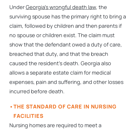
Under
Georgia’s wrongful death law
, the
surviving spouse has the primary right to bring a
claim, followed by children and then parents if
no spouse or children exist. The claim must
show that the defendant owed a duty of care,
breached that duty, and that the breach
caused the resident’s death. Georgia also
allows a separate estate claim for medical
expenses, pain and suffering, and other losses
incurred before death.
THE STANDARD OF CARE IN NURSING
FACILITIES
Nursing homes are required to meet a