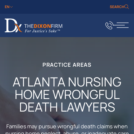
EN
SEARCH
PRACTICE AREAS
ATLANTA NURSING
HOME WRONGFUL
DEATH LAWYERS
Families may pursue wrongful death claims when
nursing home neglect, abuse, or inadequate care