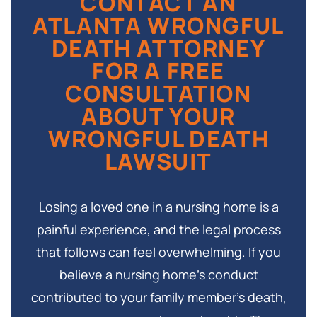
CONTACT AN
then to the parents of the deceased. All
regardless of how the case resolves.
ATLANTA WRONGFUL
beneficiaries in the same class generally share in
DEATH ATTORNEY
any recovery, so coordination among family
FOR A FREE
members is important from the beginning of the
CONSULTATION
case.
ABOUT YOUR
WRONGFUL DEATH
LAWSUIT
Losing a loved one in a nursing home is a
painful experience, and the legal process
that follows can feel overwhelming. If you
believe a nursing home’s conduct
contributed to your family member’s death,