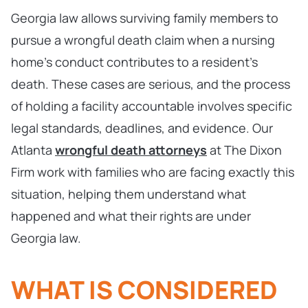
Georgia law allows surviving family members to
pursue a wrongful death claim when a nursing
home’s conduct contributes to a resident’s
death. These cases are serious, and the process
of holding a facility accountable involves specific
legal standards, deadlines, and evidence. Our
Atlanta
wrongful death attorneys
at The Dixon
Firm work with families who are facing exactly this
situation, helping them understand what
happened and what their rights are under
Georgia law.
WHAT IS CONSIDERED