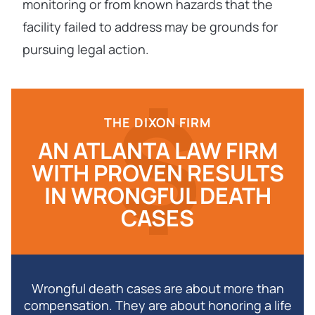
monitoring or from known hazards that the
facility failed to address may be grounds for
pursuing legal action.
THE DIXON FIRM
AN ATLANTA LAW FIRM
WITH PROVEN RESULTS
IN WRONGFUL DEATH
CASES
Wrongful death cases are about more than
compensation. They are about honoring a life