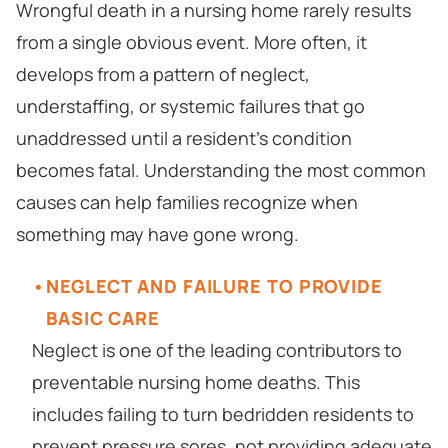
Wrongful death in a nursing home rarely results
from a single obvious event. More often, it
develops from a pattern of neglect,
understaffing, or systemic failures that go
unaddressed until a resident’s condition
becomes fatal. Understanding the most common
causes can help families recognize when
something may have gone wrong.
NEGLECT AND FAILURE TO PROVIDE
BASIC CARE
Neglect is one of the leading contributors to
preventable nursing home deaths. This
includes failing to turn bedridden residents to
prevent pressure sores, not providing adequate