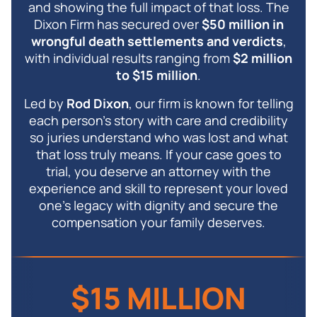
and showing the full impact of that loss. The
Dixon Firm has secured over
$50 million in
wrongful death settlements and verdicts
,
with individual results ranging from
$2 million
to $15 million
.
Led by
Rod Dixon
, our firm is known for telling
each person’s story with care and credibility
so juries understand who was lost and what
that loss truly means. If your case goes to
trial, you deserve an attorney with the
experience and skill to represent your loved
one’s legacy with dignity and secure the
compensation your family deserves.
$15 MILLION