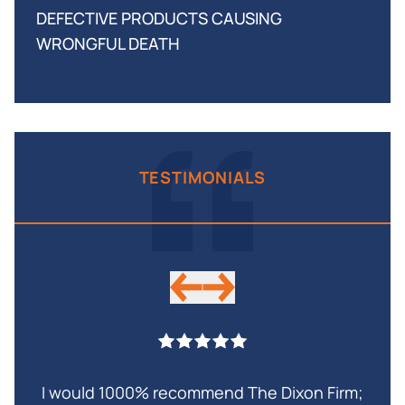
DEFECTIVE PRODUCTS CAUSING
WRONGFUL DEATH
TESTIMONIALS
I would 1000% recommend The Dixon Firm;
My 