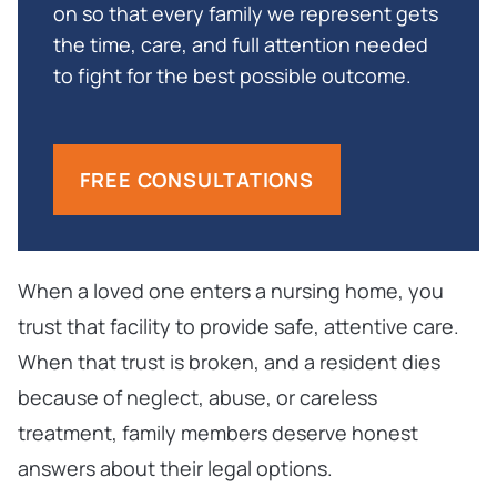
on so that every family we represent gets
the time, care, and full attention needed
to fight for the best possible outcome.
FREE CONSULTATIONS
When a loved one enters a nursing home, you
trust that facility to provide safe, attentive care.
When that trust is broken, and a resident dies
because of neglect, abuse, or careless
treatment, family members deserve honest
answers about their legal options.