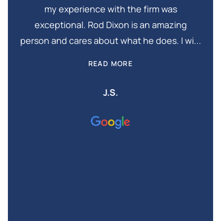
my experience with the firm was
in
exceptional. Rod Dixon is an amazing
Thi
and
person and cares about what he does. I wi...
is
READ MORE
J.S.