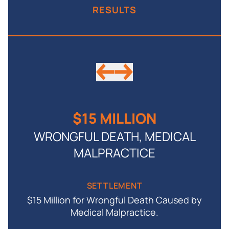
RESULTS
$15 MILLION
WRONGFUL DEATH, MEDICAL
MALPRACTICE
by
SETTLEMENT
$15 Million for Wrongful Death Caused by
Medical Malpractice.