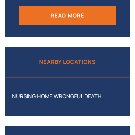
READ MORE
NEARBY LOCATIONS
NURSING HOME WRONGFUL DEATH