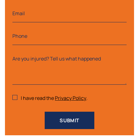
I have read the
Privacy Policy
.