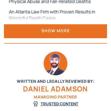
Physical Abuse and Fall-Related Deaths
An Atlanta Law Firm with Proven Results in
Wrongful Death Cases
Filing a Nursing Home Wrongful Death Claim in
SHOW MORE
Georgia
Gathering Evidence and Investigating the
Death
Working with Medical Experts
Understanding What Damages May Be
Available
WRITTEN AND LEGALLY REVIEWED BY:
DANIEL ADAMSON
Frequently Asked Questions About Nursing
Home Wrongful Death in Georgia
MANAGING PARTNER
TRUSTED CONTENT
Contact an Atlanta Wrongful Death Attorney