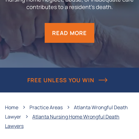
contributes to a resident’s death.
READ MORE
FREE UNLESS YOU WIN
›
›
Home
Practice Areas
Atlanta Wrongful Death
›
Lawyer
Atlanta Nursing Home Wrongful Death
Lawyers