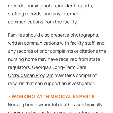
records, nursing notes, incident reports,
staffing records, and any internal
communications from the facility.
Families should also preserve photographs,
written communications with facility staff, and
any records of prior complaints or citations the
nursing home may have received from state
regulators.
Georgia’s Long-Term Care
Ombudsman Program
maintains complaint
records that can support an investigation.
WORKING WITH MEDICAL EXPERTS
Nursing home wrongful death cases typically
require testimony from medical professionals