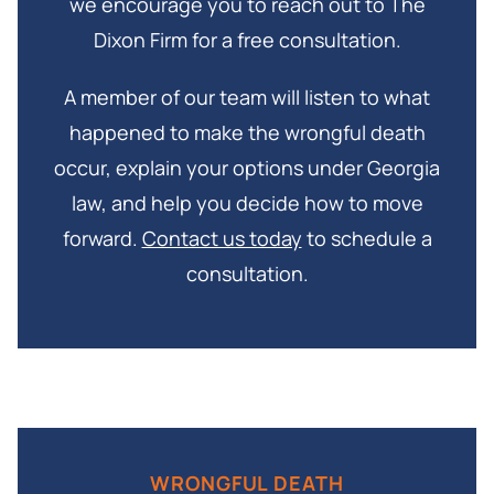
we encourage you to reach out to The
Dixon Firm for a free consultation.
A member of our team will listen to what
happened to make the wrongful death
occur, explain your options under Georgia
law, and help you decide how to move
forward.
Contact us today
to schedule a
consultation.
WRONGFUL DEATH