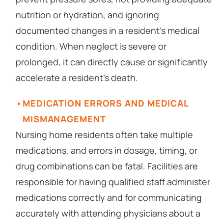
nutrition or hydration, and ignoring
documented changes in a resident’s medical
condition. When neglect is severe or
prolonged, it can directly cause or significantly
accelerate a resident’s death.
MEDICATION ERRORS AND MEDICAL
MISMANAGEMENT
Nursing home residents often take multiple
medications, and errors in dosage, timing, or
drug combinations can be fatal. Facilities are
responsible for having qualified staff administer
medications correctly and for communicating
accurately with attending physicians about a