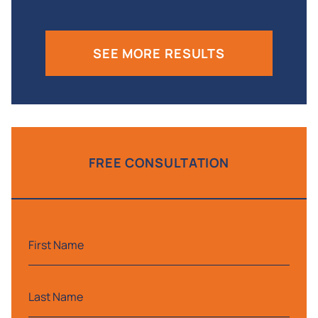
SEE MORE RESULTS
FREE CONSULTATION