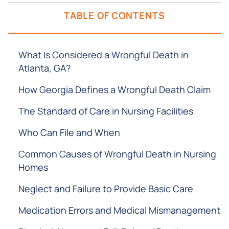
TABLE OF CONTENTS
What Is Considered a Wrongful Death in
Atlanta, GA?
How Georgia Defines a Wrongful Death Claim
The Standard of Care in Nursing Facilities
Who Can File and When
Common Causes of Wrongful Death in Nursing
Homes
Neglect and Failure to Provide Basic Care
Medication Errors and Medical Mismanagement