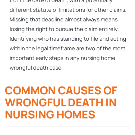
from the date of death, with a potentially
different statute of limitations for other claims.
Missing that deadline almost always means
losing the right to pursue the claim entirely.
Identifying who has standing to file and acting
within the legal timeframe are two of the most
important early steps in any nursing home
wrongful death case.
COMMON CAUSES OF
WRONGFUL DEATH IN
NURSING HOMES