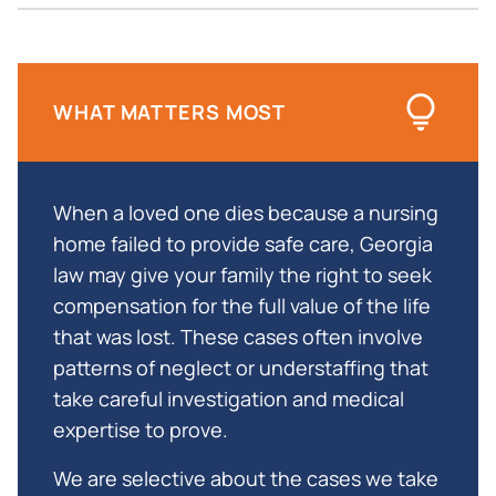
for a Free Consultation About Your Wrongful
Death Lawsuit
WHAT MATTERS MOST
When a loved one dies because a nursing
home failed to provide safe care, Georgia
law may give your family the right to seek
compensation for the full value of the life
that was lost. These cases often involve
patterns of neglect or understaffing that
take careful investigation and medical
expertise to prove.
We are selective about the cases we take