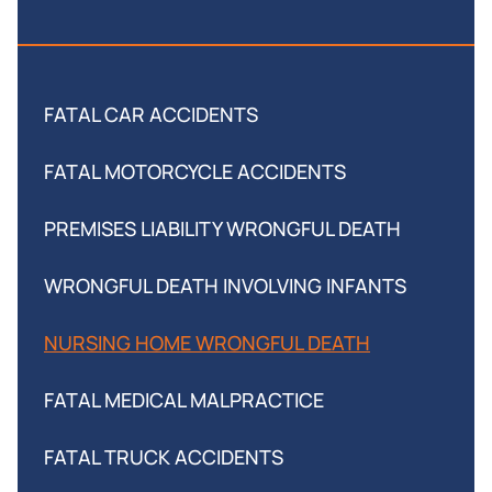
FATAL CAR ACCIDENTS
FATAL MOTORCYCLE ACCIDENTS
PREMISES LIABILITY WRONGFUL DEATH
WRONGFUL DEATH INVOLVING INFANTS
NURSING HOME WRONGFUL DEATH
FATAL MEDICAL MALPRACTICE
FATAL TRUCK ACCIDENTS