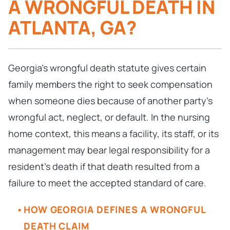
A WRONGFUL DEATH IN
ATLANTA, GA?
Georgia’s wrongful death statute gives certain
family members the right to seek compensation
when someone dies because of another party’s
wrongful act, neglect, or default. In the nursing
home context, this means a facility, its staff, or its
management may bear legal responsibility for a
resident’s death if that death resulted from a
failure to meet the accepted standard of care.
HOW GEORGIA DEFINES A WRONGFUL
DEATH CLAIM