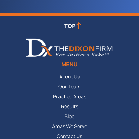
TOP
MENU
About Us
Our Team
Practice Areas
Results
Blog
Areas We Serve
Contact Us