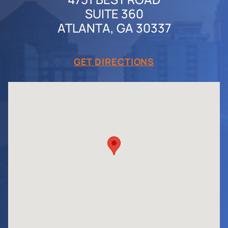
SUITE 360
ATLANTA, GA 30337
GET DIRECTIONS