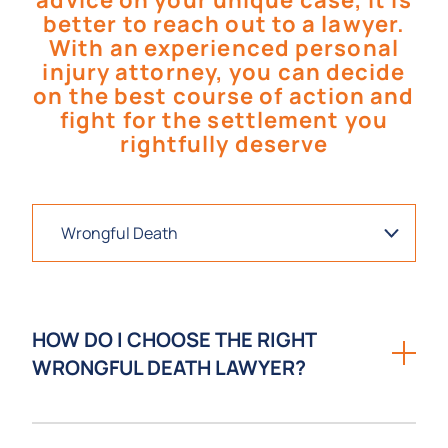
advice on your unique case, it is
better to reach out to a lawyer.
With an experienced personal
injury attorney, you can decide
on the best course of action and
fight for the settlement you
rightfully deserve
HOW DO I CHOOSE THE RIGHT
WRONGFUL DEATH LAWYER?
Choosing the right wrongful death lawyer