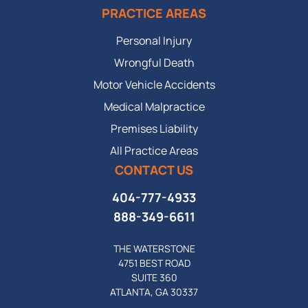
PRACTICE AREAS
Personal Injury
Wrongful Death
Motor Vehicle Accidents
Medical Malpractice
Premises Liability
All Practice Areas
CONTACT US
404-777-4933
888-349-6611
THE WATERSTONE
4751 BEST ROAD
SUITE 360
ATLANTA, GA 30337