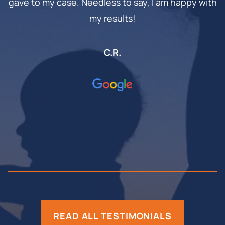
gave to my case. Needless to say, I am happy with
my results!
C.R.
READ ALL TESTIMONIALS