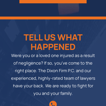
TELL US WHAT
HAPPENED
Were you or a loved one injured as a result
of negligence? If so, you’ve come to the
right place. The Dixon Firm P.C. and our
experienced, highly-rated team of lawyers
have your back. We are ready to fight for
you and your family.