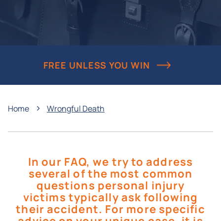
FREE UNLESS YOU WIN
›
Home
Wrongful Death
In our FAQ, we try to address
several of the most common
questions personal injury
victims typically ask following
their accident. For more specific