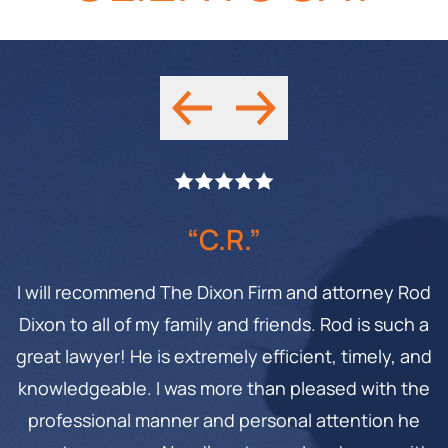
“C.R.”
I will recommend The Dixon Firm and attorney Rod
Dixon to all of my family and friends. Rod is such a
great lawyer! He is extremely efficient, timely, and
knowledgeable. I was more than pleased with the
professional manner and personal attention he