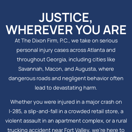
JUSTICE,
WHEREVER YOU ARE
At The Dixon Firm, P.C., we take on serious
personal injury cases across Atlanta and
throughout Georgia, including cities like
Savannah, Macon, and Augusta, where
dangerous roads and negligent behavior often
lead to devastating harm.
Whether you were injured in a major crash on
I‑285, a slip-and-fall in a crowded retail store, a
violent assault in an apartment complex, or a rural
trucking accident near Fort Valley, we’re here to