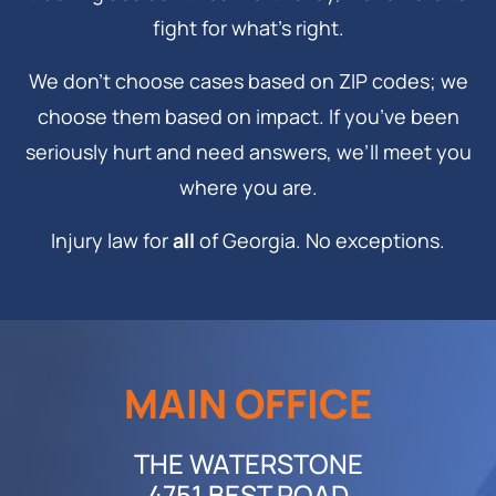
fight for what’s right.
We don’t choose cases based on ZIP codes; we
choose them based on impact. If you’ve been
seriously hurt and need answers, we’ll meet you
where you are.
Injury law for
all
of Georgia. No exceptions.
MAIN OFFICE
THE WATERSTONE
4751 BEST ROAD