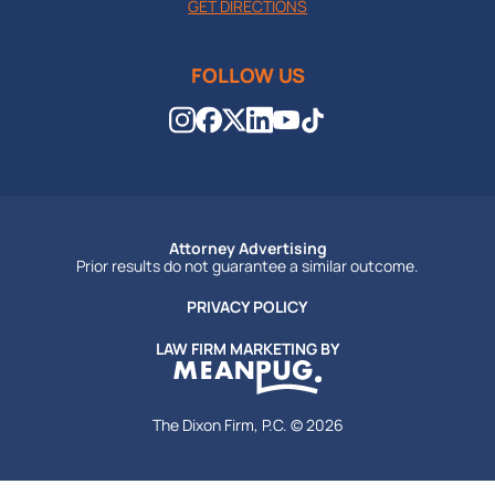
GET DIRECTIONS
FOLLOW US
Attorney Advertising
Prior results do not guarantee a similar outcome.
PRIVACY POLICY
LAW FIRM MARKETING BY
The Dixon Firm, P.C. © 2026