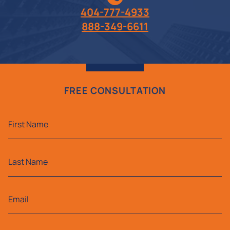
404-777-4933
888-349-6611
FREE CONSULTATION