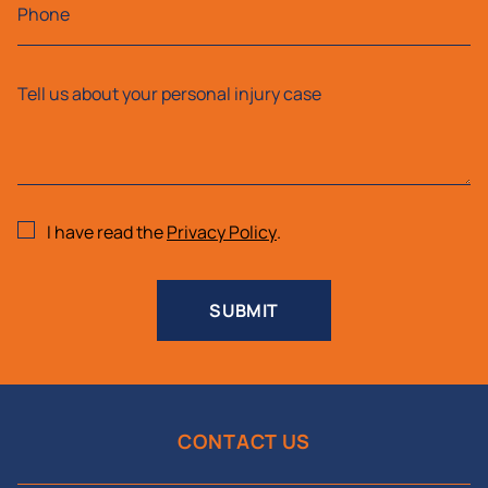
I have read the
Privacy Policy
.
SUBMIT
CONTACT US