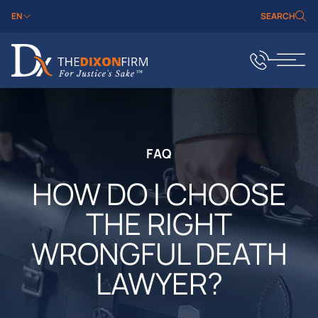
EN
SEARCH
FAQ
HOW DO I CHOOSE
THE RIGHT
WRONGFUL DEATH
LAWYER?