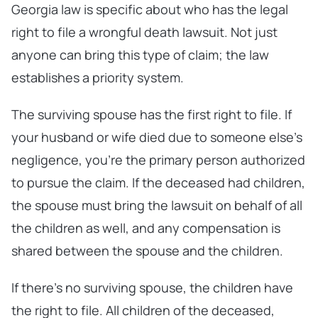
Georgia law is specific about who has the legal
right to file a wrongful death lawsuit. Not just
anyone can bring this type of claim; the law
establishes a priority system.
The surviving spouse has the first right to file. If
your husband or wife died due to someone else’s
negligence, you’re the primary person authorized
to pursue the claim. If the deceased had children,
the spouse must bring the lawsuit on behalf of all
the children as well, and any compensation is
shared between the spouse and the children.
If there’s no surviving spouse, the children have
the right to file. All children of the deceased,