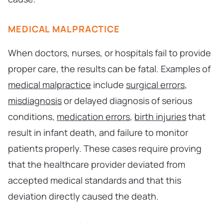
MEDICAL MALPRACTICE
When doctors, nurses, or hospitals fail to provide
proper care, the results can be fatal. Examples of
medical malpractice
include
surgical errors
,
misdiagnosis
or delayed diagnosis of serious
conditions,
medication errors
,
birth injuries
that
result in infant death, and failure to monitor
patients properly. These cases require proving
that the healthcare provider deviated from
accepted medical standards and that this
deviation directly caused the death.