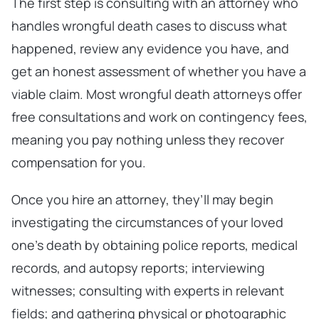
The first step is consulting with an attorney who
handles wrongful death cases to discuss what
happened, review any evidence you have, and
get an honest assessment of whether you have a
viable claim. Most wrongful death attorneys offer
free consultations and work on contingency fees,
meaning you pay nothing unless they recover
compensation for you.
Once you hire an attorney, they’ll may begin
investigating the circumstances of your loved
one’s death by obtaining police reports, medical
records, and autopsy reports; interviewing
witnesses; consulting with experts in relevant
fields; and gathering physical or photographic