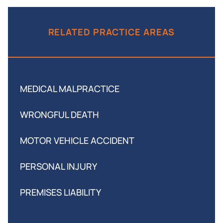
RELATED PRACTICE AREAS
MEDICAL MALPRACTICE
WRONGFUL DEATH
MOTOR VEHICLE ACCIDENT
PERSONAL INJURY
PREMISES LIABILITY