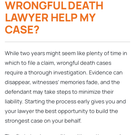
WRONGFUL DEATH
LAWYER HELP MY
CASE?
While two years might seem like plenty of time in
which to file a claim, wrongful death cases
require a thorough investigation. Evidence can
disappear, witnesses’ memories fade, and the
defendant may take steps to minimize their
liability. Starting the process early gives you and
your lawyer the best opportunity to build the
strongest case on your behalf.