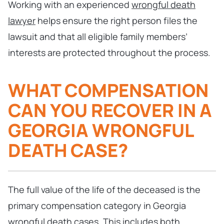
Working with an experienced
wrongful death
lawyer
helps ensure the right person files the
lawsuit and that all eligible family members’
interests are protected throughout the process.
WHAT COMPENSATION
CAN YOU RECOVER IN A
GEORGIA WRONGFUL
DEATH CASE?
The full value of the life of the deceased is the
primary compensation category in Georgia
wrongful death cases. This includes both