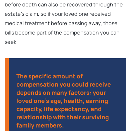
before death can also be recovered through the
estate’s claim, so if your loved one received
medical treatment before passing away, those
bills become part of the compensation you can
seek.
The specific amount of
compensation you could receive
depends on many factors: your
loved one’s age, health, earning
capacity, life expectancy, and
relationship with their surviving
family members.