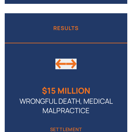
RESULTS
$15 MILLION
WRONGFUL DEATH, MEDICAL
MALPRACTICE
by
SETTLEMENT