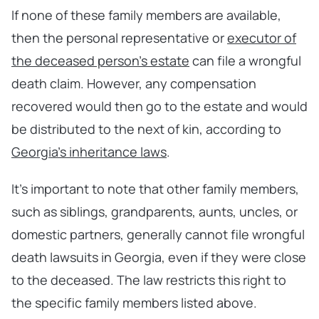
If none of these family members are available,
then the personal representative or
executor of
the deceased person’s estate
can file a wrongful
death claim. However, any compensation
recovered would then go to the estate and would
be distributed to the next of kin, according to
Georgia’s inheritance laws
.
It’s important to note that other family members,
such as siblings, grandparents, aunts, uncles, or
domestic partners, generally cannot file wrongful
death lawsuits in Georgia, even if they were close
to the deceased. The law restricts this right to
the specific family members listed above.