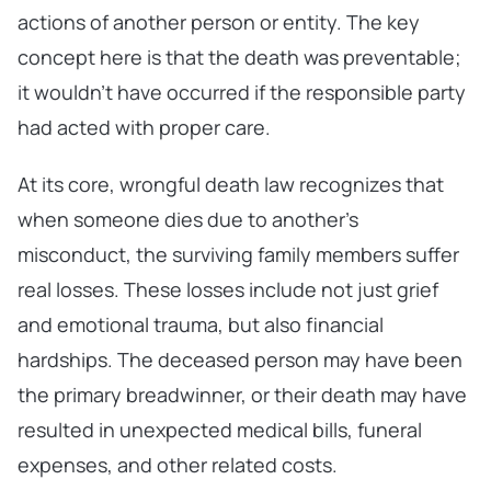
actions of another person or entity. The key
concept here is that the death was preventable;
it wouldn’t have occurred if the responsible party
had acted with proper care.
At its core, wrongful death law recognizes that
when someone dies due to another’s
misconduct, the surviving family members suffer
real losses. These losses include not just grief
and emotional trauma, but also financial
hardships. The deceased person may have been
the primary breadwinner, or their death may have
resulted in unexpected medical bills, funeral
expenses, and other related costs.