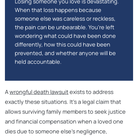
Losing someone you love is devastating.
When that loss happens because
someone else was careless or reckless,
the pain can be unbearable. You’re left
wondering what could have been done
differently, how this could have been
prevented, and whether anyone will be
held accountable.
A
wrongful death lawsuit
exists to address
exactly these situations. It’s a legal claim that
allows surviving family members to seek justice
and financial compensation when a loved one
dies due to someone else’s negligence,