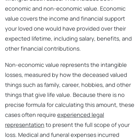
economic and non-economic value. Economic
value covers the income and financial support
your loved one would have provided over their
expected lifetime, including salary, benefits, and
other financial contributions.
Non-economic value represents the intangible
losses, measured by how the deceased valued
things such as family, career, hobbies, and other
things that give life value. Because there is no
precise formula for calculating this amount, these
cases often require
experienced legal
representation
to present the full scope of your
loss. Medical and funeral expenses incurred