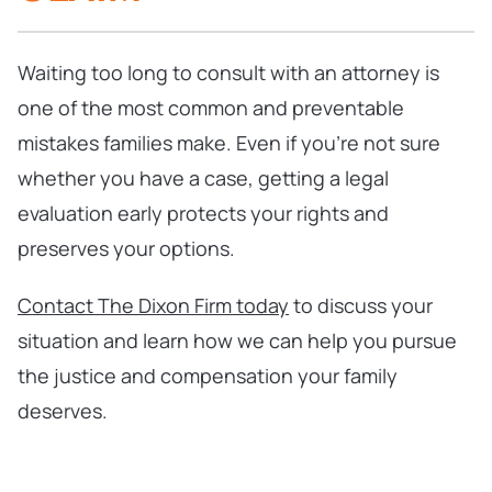
Waiting too long to consult with an attorney is
one of the most common and preventable
mistakes families make. Even if you’re not sure
whether you have a case, getting a legal
evaluation early protects your rights and
preserves your options.
Contact The Dixon Firm today
to discuss your
situation and learn how we can help you pursue
the justice and compensation your family
deserves.