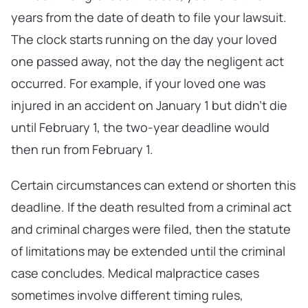
years from the date of death to file your lawsuit.
The clock starts running on the day your loved
one passed away, not the day the negligent act
occurred. For example, if your loved one was
injured in an accident on January 1 but didn’t die
until February 1, the two-year deadline would
then run from February 1.
Certain circumstances can extend or shorten this
deadline. If the death resulted from a criminal act
and criminal charges were filed, then the statute
of limitations may be extended until the criminal
case concludes. Medical malpractice cases
sometimes involve different timing rules,