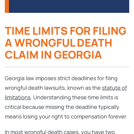
TIME LIMITS FOR FILING
A WRONGFUL DEATH
CLAIM IN GEORGIA
Georgia law imposes strict deadlines for filing
wrongful death lawsuits, known as the
statute of
limitations
. Understanding these time limits is
critical because missing the deadline typically
means losing your right to compensation forever.
In most wrongful death cases, you have two