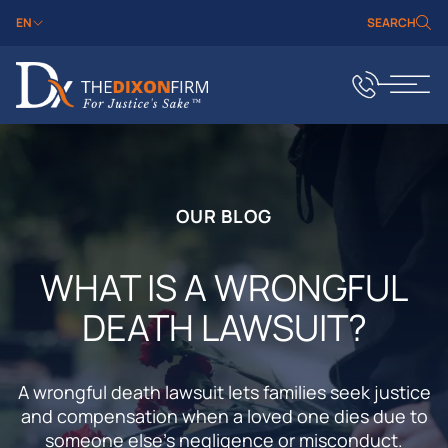
EN
SEARCH
OUR BLOG
WHAT IS A WRONGFUL
DEATH LAWSUIT?
A wrongful death lawsuit lets families seek justice
and compensation when a loved one dies due to
someone else’s negligence or misconduct.