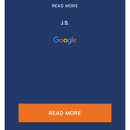
READ MORE
J.S.
READ MORE