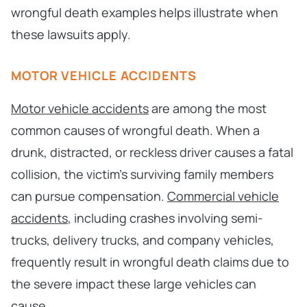
wrongful death examples helps illustrate when
these lawsuits apply.
MOTOR VEHICLE ACCIDENTS
Motor vehicle accidents
are among the most
common causes of wrongful death. When a
drunk, distracted, or reckless driver causes a fatal
collision, the victim’s surviving family members
can pursue compensation.
Commercial vehicle
accidents
, including crashes involving semi-
trucks, delivery trucks, and company vehicles,
frequently result in wrongful death claims due to
the severe impact these large vehicles can
cause.