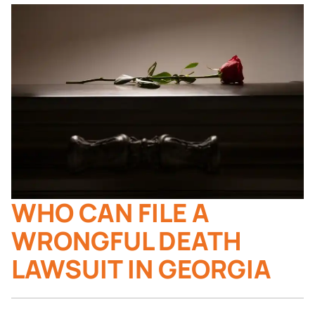
WHO CAN FILE A
WRONGFUL DEATH
LAWSUIT IN GEORGIA