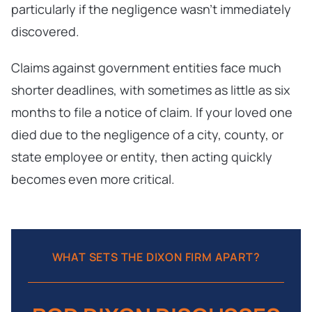
particularly if the negligence wasn’t immediately
discovered.
Claims against government entities face much
shorter deadlines, with sometimes as little as six
months to file a notice of claim. If your loved one
died due to the negligence of a city, county, or
state employee or entity, then acting quickly
becomes even more critical.
WHAT SETS THE DIXON FIRM APART?