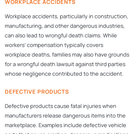
WORKPLACE ACCIDENTS
Workplace accidents, particularly in construction,
manufacturing, and other dangerous industries,
can also lead to wrongful death claims. While
workers’ compensation typically covers
workplace deaths, families may also have grounds
for a wrongful death lawsuit against third parties
whose negligence contributed to the accident.
DEFECTIVE PRODUCTS
Defective products cause fatal injuries when
manufacturers release dangerous items into the
marketplace. Examples include defective vehicle