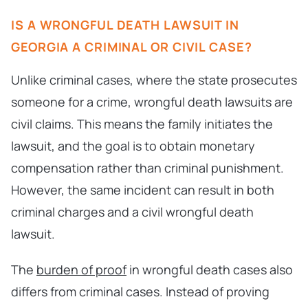
IS A WRONGFUL DEATH LAWSUIT IN
GEORGIA A CRIMINAL OR CIVIL CASE?
Unlike criminal cases, where the state prosecutes
someone for a crime, wrongful death lawsuits are
civil claims. This means the family initiates the
lawsuit, and the goal is to obtain monetary
compensation rather than criminal punishment.
However, the same incident can result in both
criminal charges and a civil wrongful death
lawsuit.
The
burden of proof
in wrongful death cases also
differs from criminal cases. Instead of proving