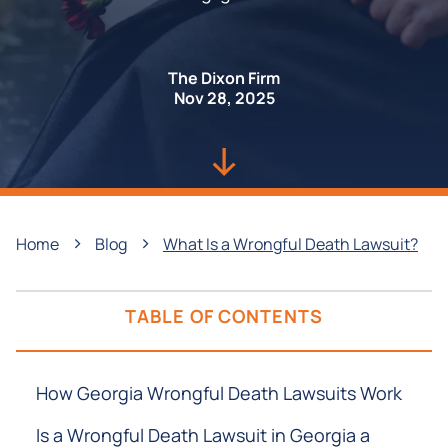
The Dixon Firm
Nov 28, 2025
›
›
Home
Blog
What Is a Wrongful Death Lawsuit?
TABLE OF CONTENTS
How Georgia Wrongful Death Lawsuits Work
Is a Wrongful Death Lawsuit in Georgia a