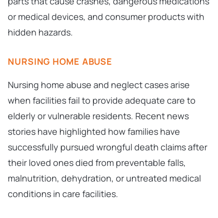
parts that cause crashes, dangerous medications
or medical devices, and consumer products with
hidden hazards.
NURSING HOME ABUSE
Nursing home abuse and neglect cases arise
when facilities fail to provide adequate care to
elderly or vulnerable residents. Recent news
stories have highlighted how families have
successfully pursued wrongful death claims after
their loved ones died from preventable falls,
malnutrition, dehydration, or untreated medical
conditions in care facilities.