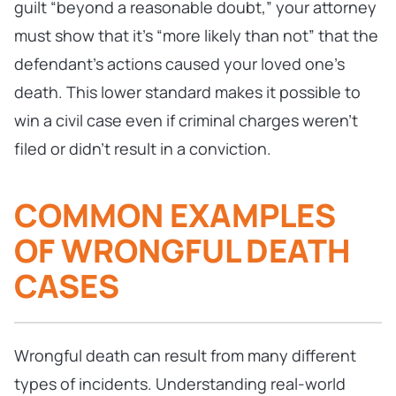
guilt “beyond a reasonable doubt,” your attorney
must show that it’s “more likely than not” that the
defendant’s actions caused your loved one’s
death. This lower standard makes it possible to
win a civil case even if criminal charges weren’t
filed or didn’t result in a conviction.
COMMON EXAMPLES
OF WRONGFUL DEATH
CASES
Wrongful death can result from many different
types of incidents. Understanding real-world