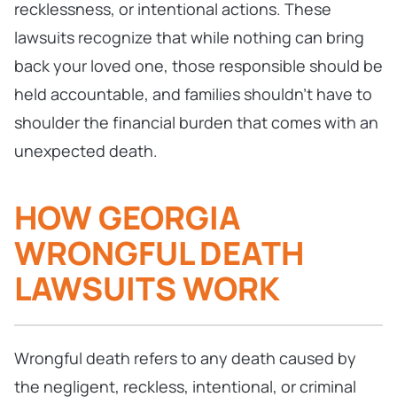
recklessness, or intentional actions. These
lawsuits recognize that while nothing can bring
back your loved one, those responsible should be
held accountable, and families shouldn’t have to
shoulder the financial burden that comes with an
unexpected death.
HOW GEORGIA
WRONGFUL DEATH
LAWSUITS WORK
Wrongful death refers to any death caused by
the negligent, reckless, intentional, or criminal