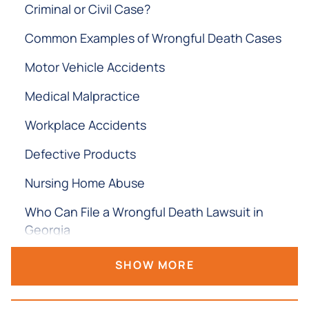
Criminal or Civil Case?
Common Examples of Wrongful Death Cases
Motor Vehicle Accidents
Medical Malpractice
Workplace Accidents
Defective Products
Nursing Home Abuse
Who Can File a Wrongful Death Lawsuit in
Georgia
What if the Victim Never Married or Has No
SHOW MORE
Children?
What Compensation Can You Recover in a