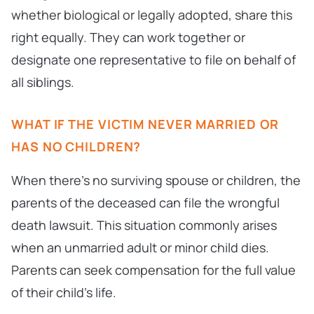
whether biological or legally adopted, share this
right equally. They can work together or
designate one representative to file on behalf of
all siblings.
WHAT IF THE VICTIM NEVER MARRIED OR
HAS NO CHILDREN?
When there’s no surviving spouse or children, the
parents of the deceased can file the wrongful
death lawsuit. This situation commonly arises
when an unmarried adult or minor child dies.
Parents can seek compensation for the full value
of their child’s life.