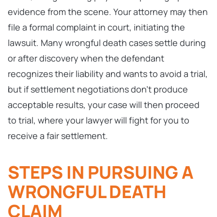
evidence from the scene. Your attorney may then
file a formal complaint in court, initiating the
lawsuit. Many wrongful death cases settle during
or after discovery when the defendant
recognizes their liability and wants to avoid a trial,
but if settlement negotiations don’t produce
acceptable results, your case will then proceed
to trial, where your lawyer will fight for you to
receive a fair settlement.
STEPS IN PURSUING A
WRONGFUL DEATH
CLAIM