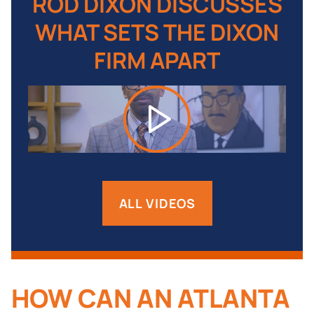
ES
ROD DIXON DISCUSSES
R
ON
WHAT SETS THE DIXON
W
FIRM APART
ALL VIDEOS
HOW CAN AN ATLANTA