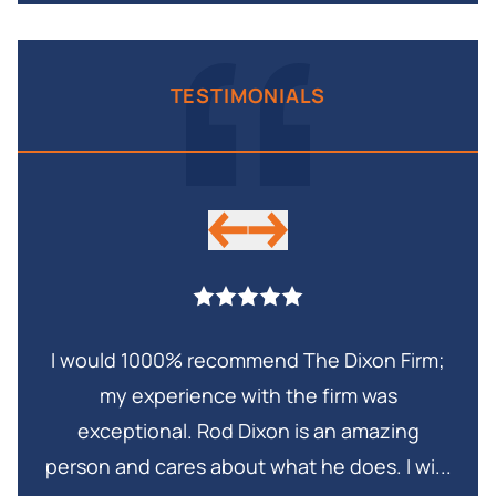
TESTIMONIALS
I would 1000% recommend The Dixon Firm;
My 
my experience with the firm was
in
exceptional. Rod Dixon is an amazing
Thi
and
person and cares about what he does. I wi...
is