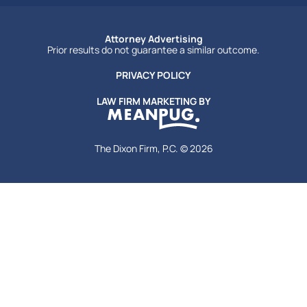
Attorney Advertising
Prior results do not guarantee a similar outcome.
PRIVACY POLICY
LAW FIRM MARKETING BY
The Dixon Firm, P.C. © 2026