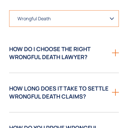
HOW DO I CHOOSE THE RIGHT
WRONGFUL DEATH LAWYER?
Choosing the right wrongful death lawyer
involves evaluating experience with fatal
HOW LONG DOES IT TAKE TO SETTLE
accident cases, trial readiness, available
WRONGFUL DEATH CLAIMS?
resources, and the ability to communicate
with compassion during a difficult time.
Losing a loved one due to someone else’s
negligence is one of the most devastating
HOW DO YOU PROVE WRONGFUL