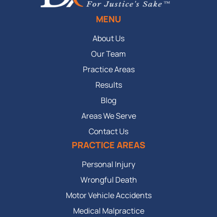
MENU
About Us
Our Team
Practice Areas
Results
Blog
Areas We Serve
Contact Us
PRACTICE AREAS
Personal Injury
Wrongful Death
Motor Vehicle Accidents
Medical Malpractice