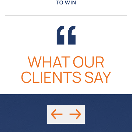
TO WIN
READ MORE
READ MORE
WHAT OUR
CLIENTS SAY