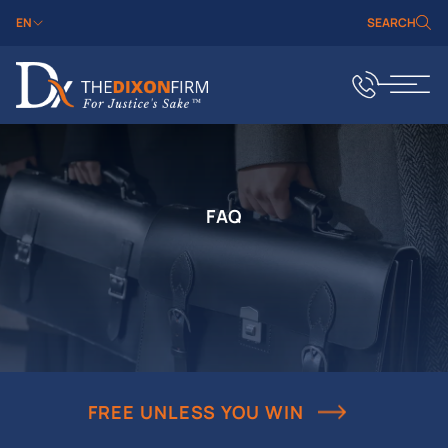
EN
SEARCH
FAQ
FREE UNLESS YOU WIN