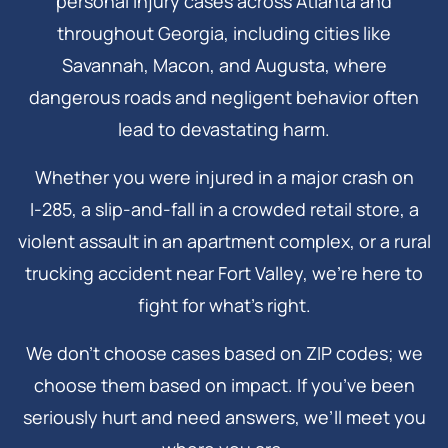
personal injury cases across Atlanta and
throughout Georgia, including cities like
Savannah, Macon, and Augusta, where
dangerous roads and negligent behavior often
lead to devastating harm.
Whether you were injured in a major crash on
I‑285, a slip-and-fall in a crowded retail store, a
violent assault in an apartment complex, or a rural
trucking accident near Fort Valley, we’re here to
fight for what’s right.
We don’t choose cases based on ZIP codes; we
choose them based on impact. If you’ve been
seriously hurt and need answers, we’ll meet you