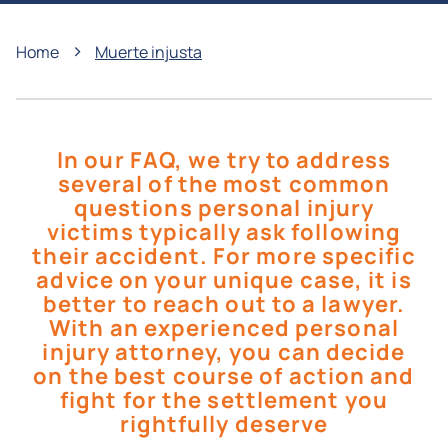
›
Home
Muerte injusta
In our FAQ, we try to address
several of the most common
questions personal injury
victims typically ask following
their accident. For more specific
advice on your unique case, it is
better to reach out to a lawyer.
With an experienced personal
injury attorney, you can decide
on the best course of action and
fight for the settlement you
rightfully deserve