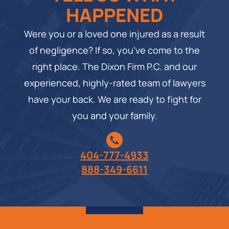
HAPPENED
Were you or a loved one injured as a result
of negligence? If so, you’ve come to the
right place. The Dixon Firm P.C. and our
experienced, highly-rated team of lawyers
have your back. We are ready to fight for
you and your family.
404-777-4933
888-349-6611