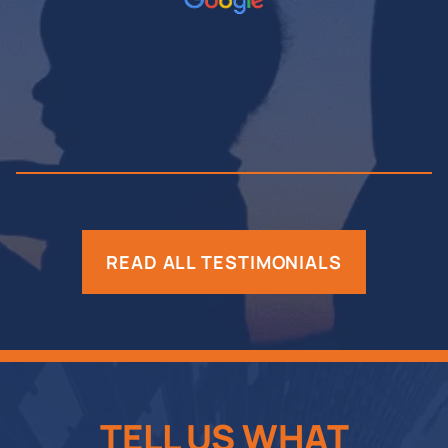
READ ALL TESTIMONIALS
TELL US WHAT