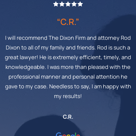
“C.R.”
I will recommend The Dixon Firm and attorney Rod
Dixon to all of my family and friends. Rod is such a
great lawyer! He is extremely efficient, timely, and
knowledgeable. I was more than pleased with the
professional manner and personal attention he
gave to my case. Needless to say, I am happy with
my results!
C.R.