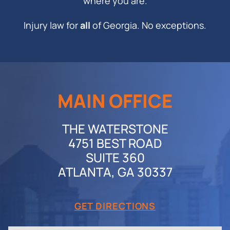
where you are.
Injury law for
all
of Georgia. No exceptions.
MAIN OFFICE
THE WATERSTONE
4751 BEST ROAD
SUITE 360
ATLANTA, GA 30337
GET DIRECTIONS