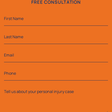
FREE CONSULTATION