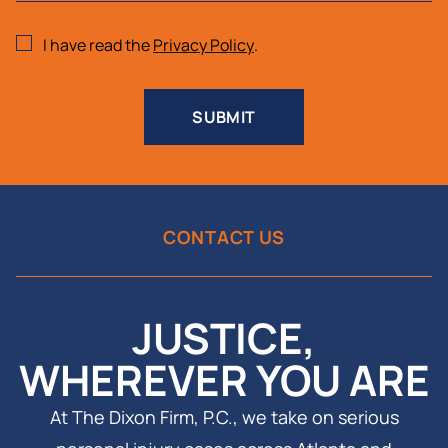
I have read the
Privacy Policy
.
SUBMIT
CONTACT US
JUSTICE,
WHEREVER YOU ARE
At The Dixon Firm, P.C., we take on serious