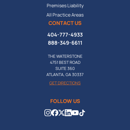
Premises Liability
All Practice Areas
CONTACT US
404-777-4933
888-349-6611
THE WATERSTONE
4751 BEST ROAD
SUITE 360
ATLANTA, GA 30337
GET DIRECTIONS
FOLLOW US